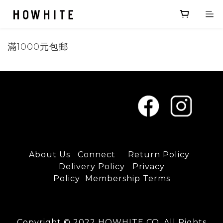
滿1000元包郵
About U
s
C
onnect
Return Policy
D
elivery Policy
Privacy
Policy
Membership Terms
Copyright © 2022 HOWHITE CO. All Rights