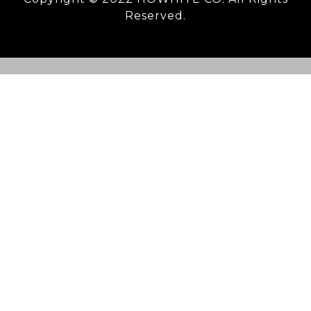
Reserved.