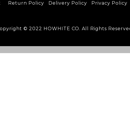
t
Return Policy
D
elivery Policy
Privacy Policy
opyright © 2022 HOWHITE CO. All Rights Reserve