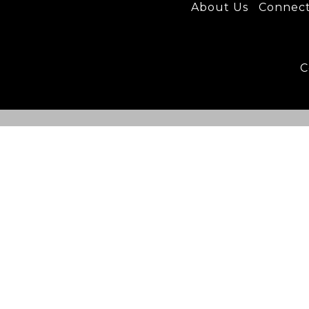
About U
s
C
onnec
C