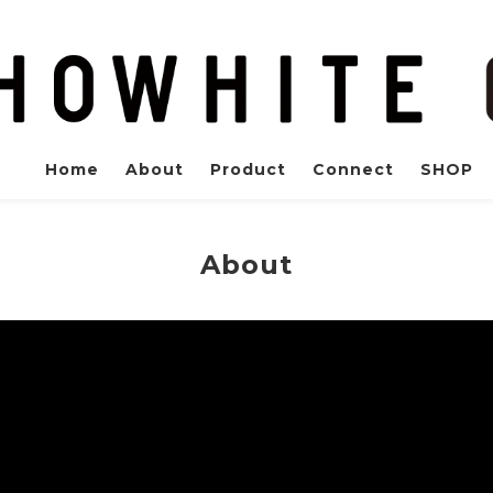
Home
About
Product
Connect
SHOP
About