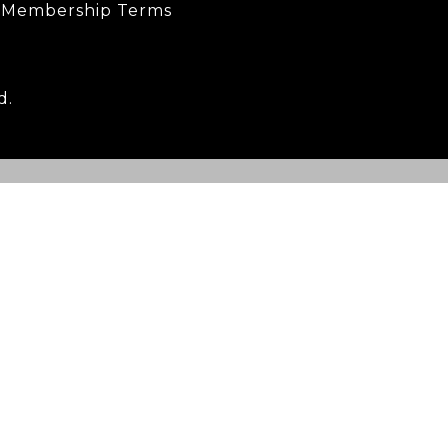
Membership Terms
d.